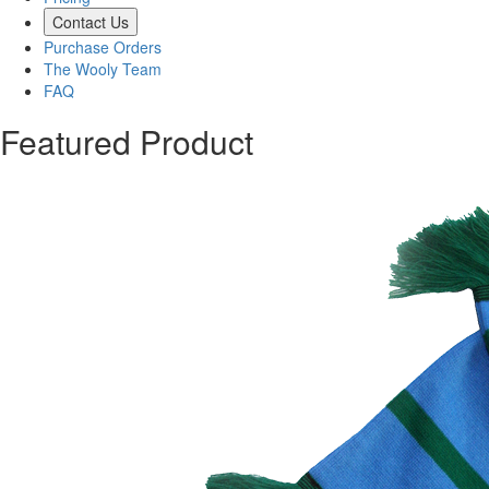
Contact Us
Purchase Orders
The Wooly Team
FAQ
Featured Product