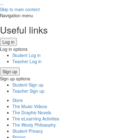
...
Skip to main content
Navigation menu
Useful links
Log in
Log in options
Student Log in
Teacher Log in
Sign up
Sign up options
Student Sign up
Teacher Sign up
Store
The Music Videos
The Graphic Novels
The eLearning Activities
The Wooly Philosophy
Student Privacy
Pricing