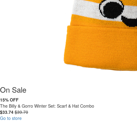
On
Sale
15% OFF
The Billy & Gorro Winter Set: Scarf & Hat Combo
$33.74
$39.70
Go to store