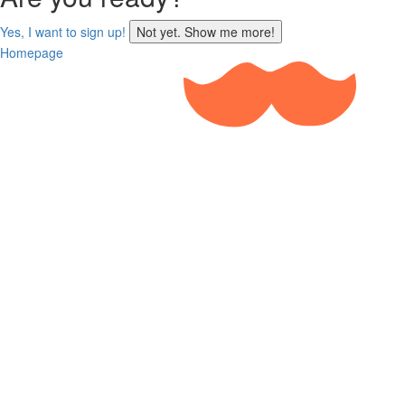
sign
Yes, I want to sign up!
Not yet. Show me more!
up
Homepage