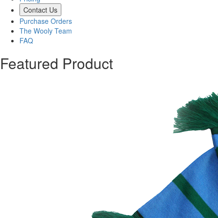
Contact Us
Purchase Orders
The Wooly Team
FAQ
Featured Product