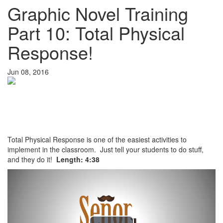
Graphic Novel Training
Part 10: Total Physical
Response!
Jun 08, 2016
Total Physical Response is one of the easiest activities to
implement in the classroom. Just tell your students to do stuff,
and they do it!
Length: 4:38