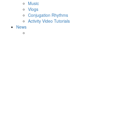
Music
Vlogs
Conjugation Rhythms
Activity Video Tutorials
News