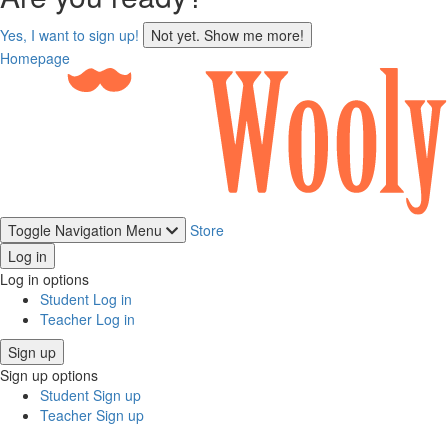
sign
Yes, I want to sign up!
Not yet. Show me more!
up
Homepage
Toggle Navigation
Menu
Store
Log in
Log in options
Student Log in
Teacher Log in
Sign up
Sign up options
Student Sign up
Teacher Sign up