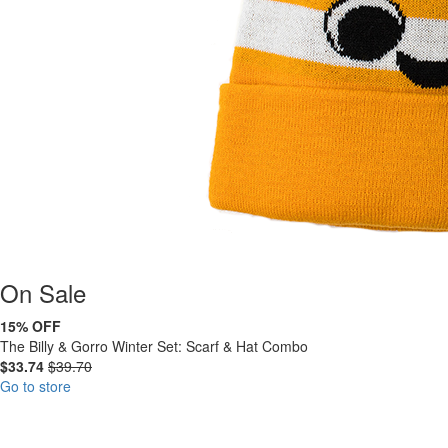
On
Sale
15% OFF
The Billy & Gorro Winter Set: Scarf & Hat Combo
$33.74
$39.70
Go to store