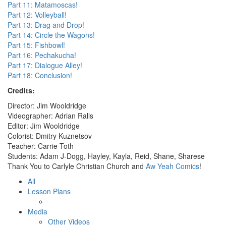
Part 11: Matamoscas!
Part 12: Volleyball!
Part 13: Drag and Drop!
Part 14: Circle the Wagons!
Part 15: Fishbowl!
Part 16: Pechakucha!
Part 17: Dialogue Alley!
Part 18: Conclusion!
Credits:
Director: Jim Wooldridge
Videographer: Adrian Ralls
Editor: Jim Wooldridge
Colorist: Dmitry Kuznetsov
Teacher: Carrie Toth
Students: Adam J-Dogg, Hayley, Kayla, Reid, Shane, Sharese
Thank You to Carlyle Christian Church and
Aw Yeah Comics
!
All
Lesson Plans
Media
Other Videos