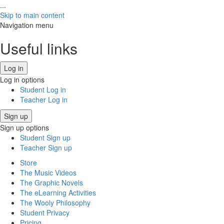
...
Skip to main content
Navigation menu
Useful links
Log in
Log in options
Student Log in
Teacher Log in
Sign up
Sign up options
Student Sign up
Teacher Sign up
Store
The Music Videos
The Graphic Novels
The eLearning Activities
The Wooly Philosophy
Student Privacy
Pricing