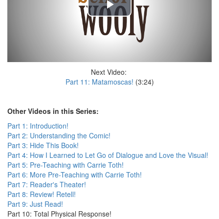
Next Video:
Part 11: Matamoscas!
(3:24)
Other Videos in this Series:
Part 1: Introduction!
Part 2: Understanding the Comic!
Part 3: Hide This Book!
Part 4: How I Learned to Let Go of Dialogue and Love the Visual!
Part 5: Pre-Teaching with Carrie Toth!
Part 6: More Pre-Teaching with Carrie Toth!
Part 7: Reader's Theater!
Part 8: Review! Retell!
Part 9: Just Read!
Part 10: Total Physical Response!