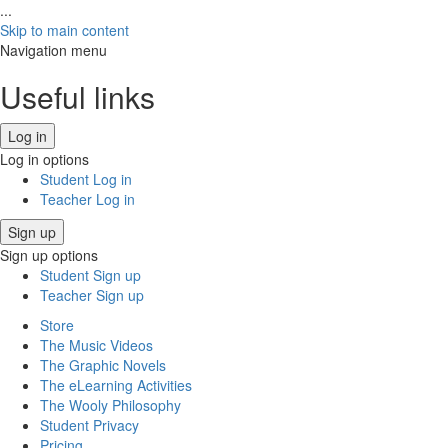
...
Skip to main content
Navigation menu
Useful links
Log in
Log in options
Student Log in
Teacher Log in
Sign up
Sign up options
Student Sign up
Teacher Sign up
Store
The Music Videos
The Graphic Novels
The eLearning Activities
The Wooly Philosophy
Student Privacy
Pricing