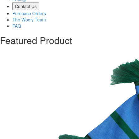
Contact Us
Purchase Orders
The Wooly Team
FAQ
Featured Product