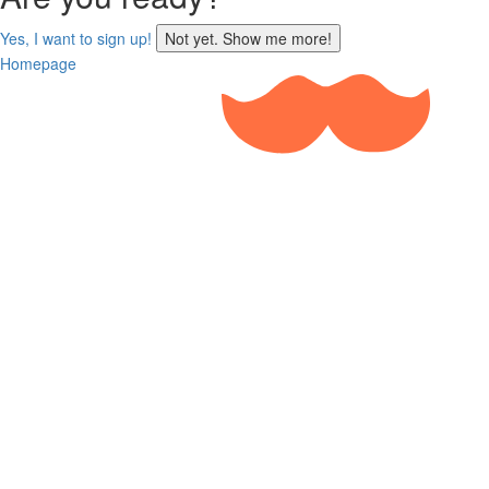
sign
Yes, I want to sign up!
Not yet. Show me more!
up
Homepage