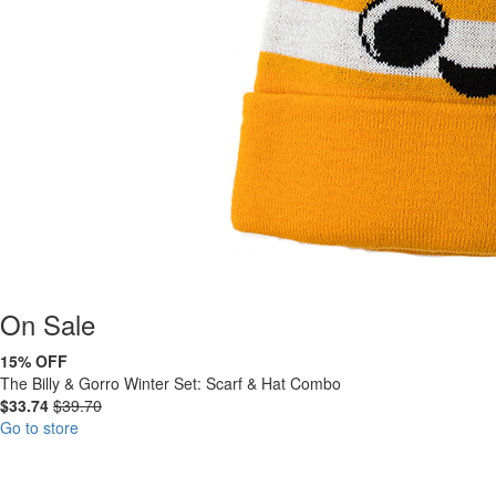
On
Sale
15% OFF
The Billy & Gorro Winter Set: Scarf & Hat Combo
$33.74
$39.70
Go to store