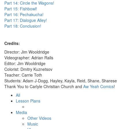
Part 14: Circle the Wagons!
Part 15: Fishbowl!
Part 16: Pechakucha!
Part 17: Dialogue Alley!
Part 18: Conclusion!
Credits:
Director: Jim Wooldridge
Videographer: Adrian Ralls
Editor: Jim Wooldridge
Colorist: Dmitry Kuznetsov
Teacher: Carrie Toth
Students: Adam J-Dogg, Hayley, Kayla, Reid, Shane, Sharese
Thank You to Carlyle Christian Church and
Aw Yeah Comics
!
All
Lesson Plans
Media
Other Videos
Music