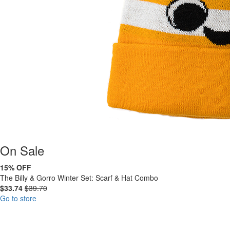
On
Sale
15% OFF
The Billy & Gorro Winter Set: Scarf & Hat Combo
$33.74
$39.70
Go to store