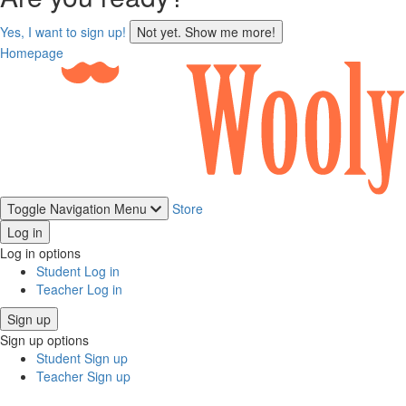
sign
Yes, I want to sign up!
Not yet. Show me more!
up
Homepage
Toggle Navigation
Menu
Store
Log in
Log in options
Student Log in
Teacher Log in
Sign up
Sign up options
Student Sign up
Teacher Sign up