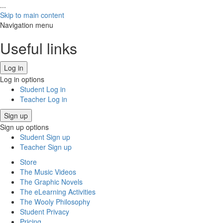
...
Skip to main content
Navigation menu
Useful links
Log in
Log in options
Student Log in
Teacher Log in
Sign up
Sign up options
Student Sign up
Teacher Sign up
Store
The Music Videos
The Graphic Novels
The eLearning Activities
The Wooly Philosophy
Student Privacy
Pricing