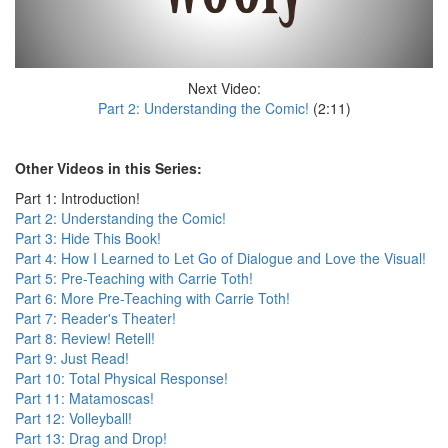
Next Video:
Part 2: Understanding the Comic!
(2:11)
Other Videos in this Series:
Part 1: Introduction!
Part 2: Understanding the Comic!
Part 3: Hide This Book!
Part 4: How I Learned to Let Go of Dialogue and Love the Visual!
Part 5: Pre-Teaching with Carrie Toth!
Part 6: More Pre-Teaching with Carrie Toth!
Part 7: Reader's Theater!
Part 8: Review! Retell!
Part 9: Just Read!
Part 10: Total Physical Response!
Part 11: Matamoscas!
Part 12: Volleyball!
Part 13: Drag and Drop!