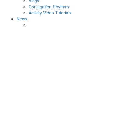
Vlogs
Conjugation Rhythms
Activity Video Tutorials
News