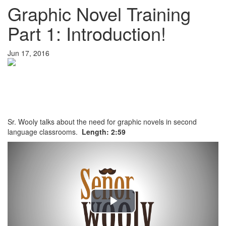
Graphic Novel Training
Part 1: Introduction!
Jun 17, 2016
Sr. Wooly talks about the need for graphic novels in second
language classrooms.
Length: 2:59