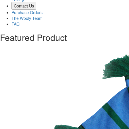
Contact Us
Purchase Orders
The Wooly Team
FAQ
Featured Product