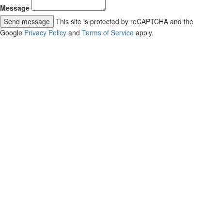
Message
Send message
This site is protected by reCAPTCHA and the
Google
Privacy Policy
and
Terms of Service
apply.