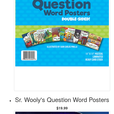
Sr. Wooly's Question Word Posters
$19.99