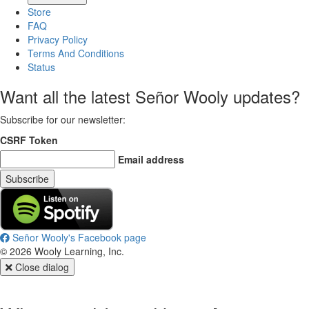
Store
FAQ
Privacy Policy
Terms And Conditions
Status
Want all the latest Señor Wooly updates?
Subscribe for our newsletter
:
CSRF Token
Email address
Subscribe
Señor Wooly's Facebook page
©
2026
Wooly Learning, Inc.
Close dialog