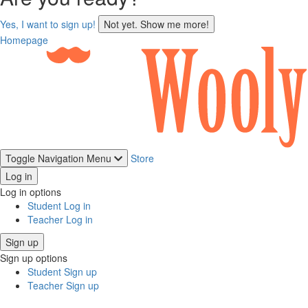
sign
Yes, I want to sign up!
Not yet. Show me more!
up
Homepage
Toggle Navigation
Menu
Store
Log in
Log in options
Student Log in
Teacher Log in
Sign up
Sign up options
Student Sign up
Teacher Sign up