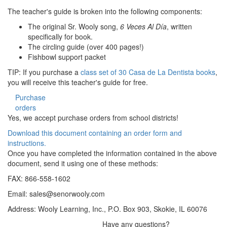
The teacher's guide is broken into the following components:
The original Sr. Wooly song,
6 Veces Al Día
, written
specifically for book.
The circling guide (over 400 pages!)
Fishbowl support packet
TIP: If you purchase a
class set of 30 Casa de La Dentista books
,
you will receive this teacher's guide for free.
Purchase
orders
Yes, we accept purchase orders from school districts!
Download this document containing an order form and
instructions.
Once you have completed the information contained in the above
document, send it using one of these methods:
FAX: 866-558-1602
Email:
sales@senorwooly.com
Address: Wooly Learning, Inc., P.O. Box 903, Skokie, IL 60076
Have any questions?