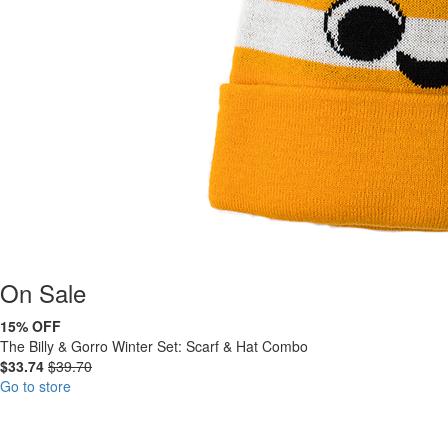
On
Sale
15% OFF
The Billy & Gorro Winter Set: Scarf & Hat Combo
$33.74
$39.70
Go to store