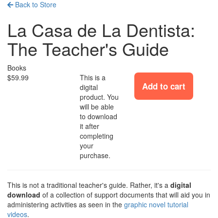
Back to Store
La Casa de La Dentista:
The Teacher's Guide
Books
$59.99
This is a
Add to cart
digital
product. You
will be able
to download
it after
completing
your
purchase.
This is not a traditional teacher's guide. Rather, it's a
digital
download
of a collection of support documents that will aid you in
administering activities as seen in the
graphic novel tutorial
videos
.