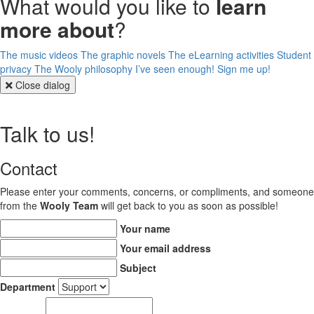
What would you like to
learn
more about
?
The music videos
The graphic novels
The eLearning activities
Student
privacy
The Wooly philosophy
I’ve seen enough! Sign me up!
Close dialog
Talk to us!
Contact
Please enter your comments, concerns, or compliments, and someone
from the
Wooly Team
will get back to you as soon as possible!
Your name
Your email address
Subject
Department