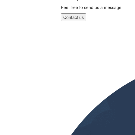
Feel free to send us a message
Contact us