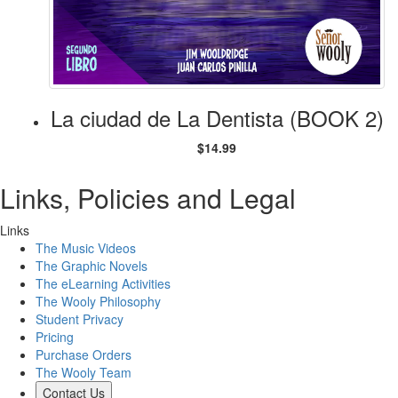
La ciudad de La Dentista (BOOK 2)
$14.99
Links, Policies and Legal
Links
The Music Videos
The Graphic Novels
The eLearning Activities
The Wooly Philosophy
Student Privacy
Pricing
Purchase Orders
The Wooly Team
Contact Us