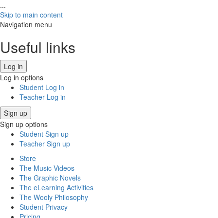
...
Skip to main content
Navigation menu
Useful links
Log in
Log in options
Student Log in
Teacher Log in
Sign up
Sign up options
Student Sign up
Teacher Sign up
Store
The Music Videos
The Graphic Novels
The eLearning Activities
The Wooly Philosophy
Student Privacy
Pricing