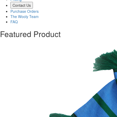
Contact Us
Purchase Orders
The Wooly Team
FAQ
Featured Product