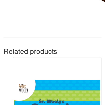
Related products