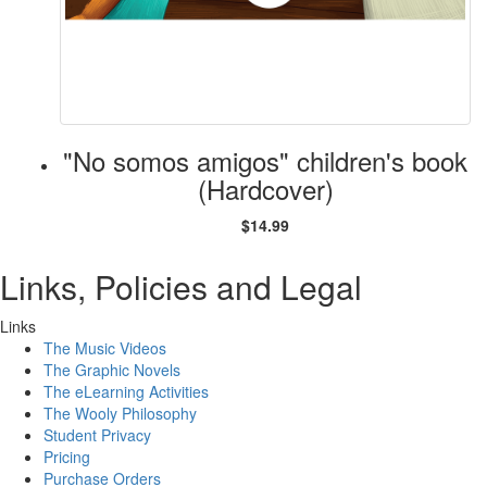
"No somos amigos" children's book
(Hardcover)
$14.99
Links, Policies and Legal
Links
The Music Videos
The Graphic Novels
The eLearning Activities
The Wooly Philosophy
Student Privacy
Pricing
Purchase Orders