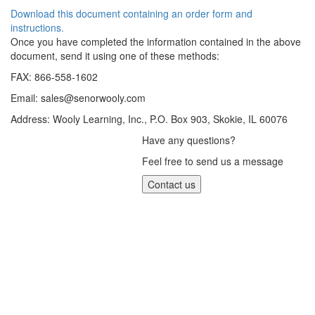
Download this document containing an order form and
instructions.
Once you have completed the information contained in the above
document, send it using one of these methods:
FAX: 866-558-1602
Email:
sales@senorwooly.com
Address: Wooly Learning, Inc., P.O. Box 903, Skokie, IL 60076
Have any questions?
Feel free to send us a message
Contact us