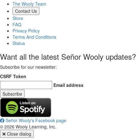
The Wooly Team
Contact Us
Store
FAQ
Privacy Policy
Terms And Conditions
Status
Want all the latest Señor Wooly updates?
Subscribe for our newsletter
:
CSRF Token
Email address
Subscribe
Señor Wooly's Facebook page
©
2026
Wooly Learning, Inc.
Close dialog