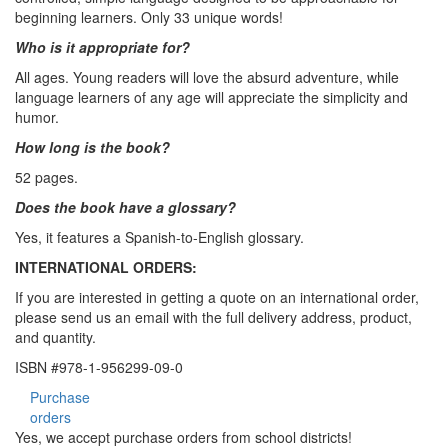
beginning learners. Only 33 unique words!
Who is it appropriate for?
All ages. Young readers will love the absurd adventure, while
language learners of any age will appreciate the simplicity and
humor.
How long is the book?
52 pages.
Does the book have a glossary?
Yes, it features a Spanish-to-English glossary.
INTERNATIONAL ORDERS:
If you are interested in getting a quote on an international order,
please send us an email with the full delivery address, product,
and quantity.
ISBN #978-1-956299-09-0
Purchase
orders
Yes, we accept purchase orders from school districts!