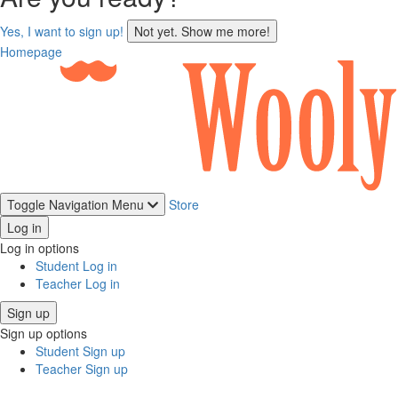
sign
Yes, I want to sign up!
Not yet. Show me more!
up
Homepage
Toggle Navigation
Menu
Store
Log in
Log in options
Student Log in
Teacher Log in
Sign up
Sign up options
Student Sign up
Teacher Sign up