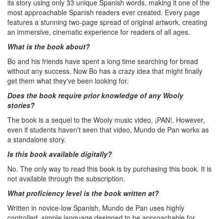
its story using only 33 unique Spanish words, making it one of the
most approachable Spanish readers ever created. Every page
features a stunning two-page spread of original artwork, creating
an immersive, cinematic experience for readers of all ages.
What is the book about?
Bo and his friends have spent a long time searching for bread
without any success. Now Bo has a crazy idea that might finally
get them what they've been looking for.
Does the book require prior knowledge of any Wooly
stories?
The book is a sequel to the Wooly music video, ¡PAN!. However,
even if students haven't seen that video, Mundo de Pan works as
a standalone story.
Is this book available digitally?
No. The only way to read this book is by purchasing this book. It is
not available through the subscription.
What proficiency level is the book written at?
Written in novice-low Spanish, Mundo de Pan uses highly
controlled, simple language designed to be approachable for