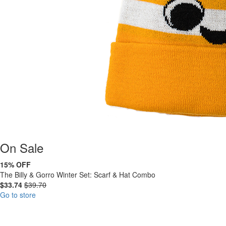
On
Sale
15% OFF
The Billy & Gorro Winter Set: Scarf & Hat Combo
$33.74
$39.70
Go to store