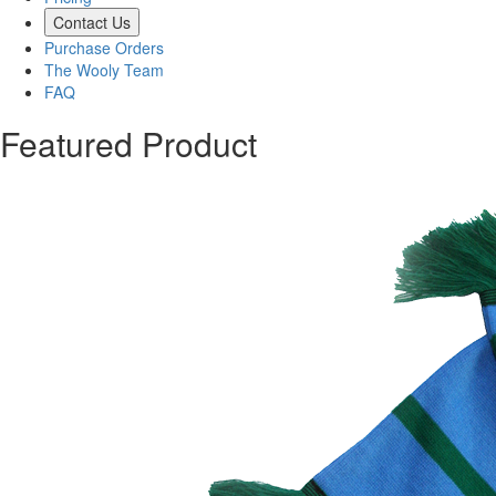
Contact Us
Purchase Orders
The Wooly Team
FAQ
Featured Product