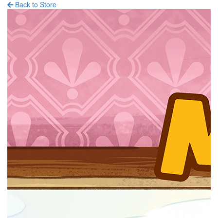
Back to Store