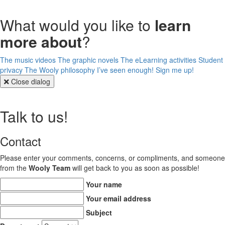
What would you like to
learn
more about
?
The music videos
The graphic novels
The eLearning activities
Student
privacy
The Wooly philosophy
I’ve seen enough! Sign me up!
Close dialog
Talk to us!
Contact
Please enter your comments, concerns, or compliments, and someone
from the
Wooly Team
will get back to you as soon as possible!
Your name
Your email address
Subject