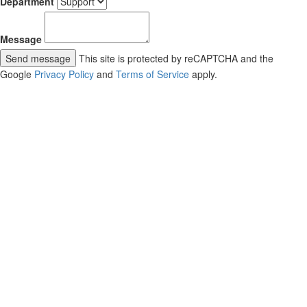
Department
Message
Send message
This site is protected by reCAPTCHA and the
Google
Privacy Policy
and
Terms of Service
apply.