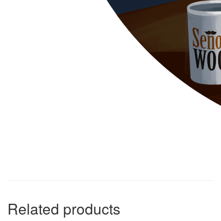
Related products