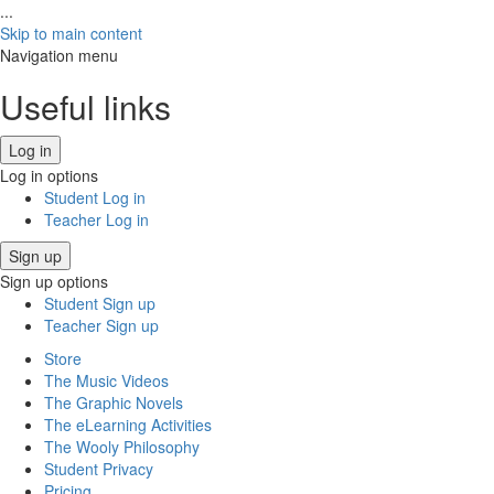
...
Skip to main content
Navigation menu
Useful links
Log in
Log in options
Student Log in
Teacher Log in
Sign up
Sign up options
Student Sign up
Teacher Sign up
Store
The Music Videos
The Graphic Novels
The eLearning Activities
The Wooly Philosophy
Student Privacy
Pricing