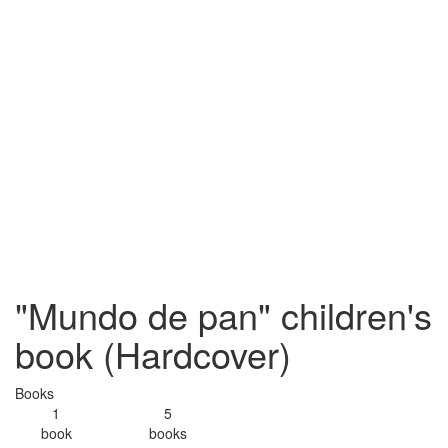
"Mundo de pan" children's
book (Hardcover)
Books
1
5
book
books