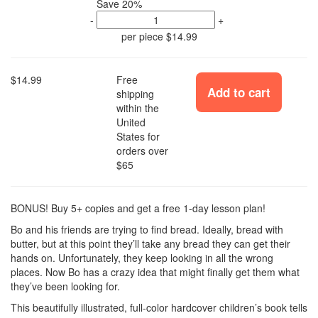
Save 20%
-
+
per piece
$14.99
$14.99
Free
Add to cart
shipping
within the
United
States for
orders over
$65
BONUS! Buy 5+ copies and get a free 1-day lesson plan!
Bo and his friends are trying to find bread. Ideally, bread with
butter, but at this point they’ll take any bread they can get their
hands on. Unfortunately, they keep looking in all the wrong
places. Now Bo has a crazy idea that might finally get them what
they’ve been looking for.
This beautifully illustrated, full-color hardcover children’s book tells