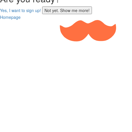
sign
Yes, I want to sign up!
Not yet. Show me more!
up
Homepage