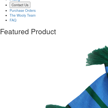
Contact Us
Purchase Orders
The Wooly Team
FAQ
Featured Product