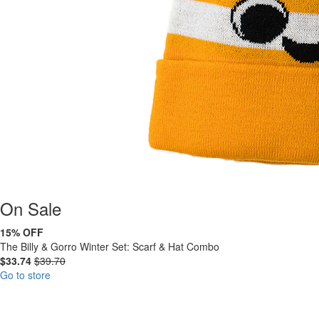
On
Sale
15% OFF
The Billy & Gorro Winter Set: Scarf & Hat Combo
$33.74
$39.70
Go to store