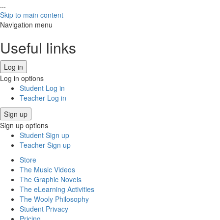
...
Skip to main content
Navigation menu
Useful links
Log in
Log in options
Student Log in
Teacher Log in
Sign up
Sign up options
Student Sign up
Teacher Sign up
Store
The Music Videos
The Graphic Novels
The eLearning Activities
The Wooly Philosophy
Student Privacy
Pricing