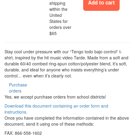
Add to cart
shipping
within the
United
States for
orders over
$65
Stay cool under pressure with our “Tengo todo bajo control” t-
shirt, inspired by the hit music video Tarde. Made from a soft and
durable 60/40 combed ring-spun cotton/polyester blend, it’s soft,
durable, and ideal for anyone who insists everything’s under
control… even when it’s clearly not.
Purchase
orders
Yes, we accept purchase orders from school districts!
Download this document containing an order form and
instructions.
Once you have completed the information contained in the above
document, send it using one of these methods:
FAX: 866-558-1602