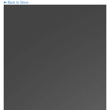
Back to Store