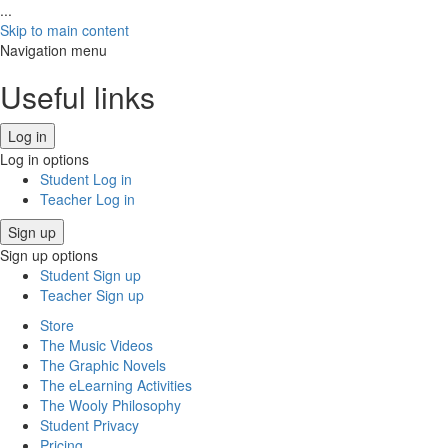
...
Skip to main content
Navigation menu
Useful links
Log in
Log in options
Student Log in
Teacher Log in
Sign up
Sign up options
Student Sign up
Teacher Sign up
Store
The Music Videos
The Graphic Novels
The eLearning Activities
The Wooly Philosophy
Student Privacy
Pricing