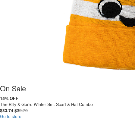
On
Sale
15% OFF
The Billy & Gorro Winter Set: Scarf & Hat Combo
$33.74
$39.70
Go to store