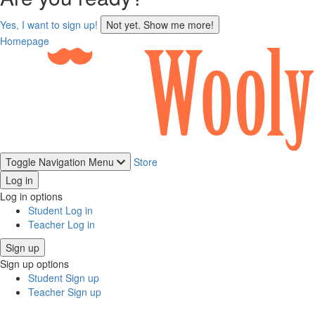
sign
Yes, I want to sign up!
Not yet. Show me more!
up
Homepage
Toggle Navigation
Menu
Store
Log in
Log in options
Student Log in
Teacher Log in
Sign up
Sign up options
Student Sign up
Teacher Sign up