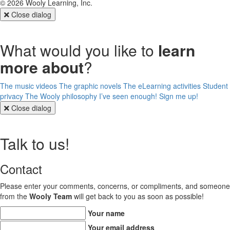
©
2026
Wooly Learning, Inc.
Close dialog
What would you like to
learn
more about
?
The music videos
The graphic novels
The eLearning activities
Student
privacy
The Wooly philosophy
I’ve seen enough! Sign me up!
Close dialog
Talk to us!
Contact
Please enter your comments, concerns, or compliments, and someone
from the
Wooly Team
will get back to you as soon as possible!
Your name
Your email address