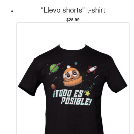
"Llevo shorts" t-shirt
$25.99