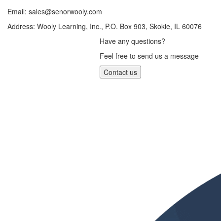
Email:
sales@senorwooly.com
Address: Wooly Learning, Inc., P.O. Box 903, Skokie, IL 60076
Have any questions?
Feel free to send us a message
Contact us