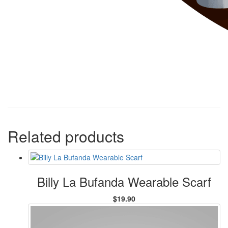
Related products
Billy La Bufanda Wearable Scarf
$19.90