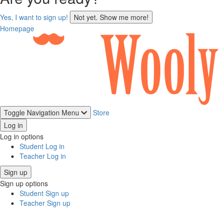
sign
Yes, I want to sign up!
Not yet. Show me more!
up
Homepage
Toggle Navigation
Menu
Store
Log in
Log in options
Student Log in
Teacher Log in
Sign up
Sign up options
Student Sign up
Teacher Sign up