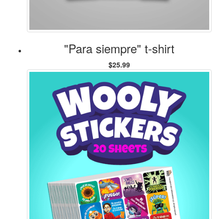
"Para siempre" t-shirt
$25.99