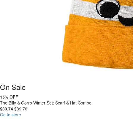
On
Sale
15% OFF
The Billy & Gorro Winter Set: Scarf & Hat Combo
$33.74
$39.70
Go to store