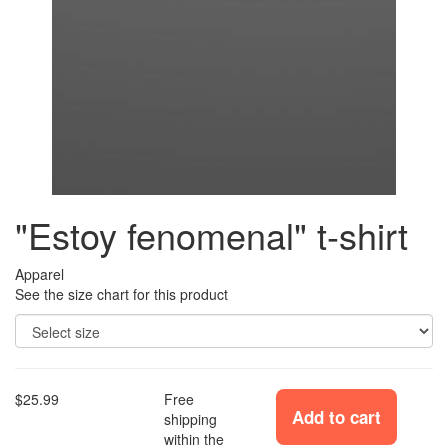
"Estoy fenomenal" t-shirt
Apparel
See the size chart for this product
$25.99
Free
Add to cart
shipping
within the