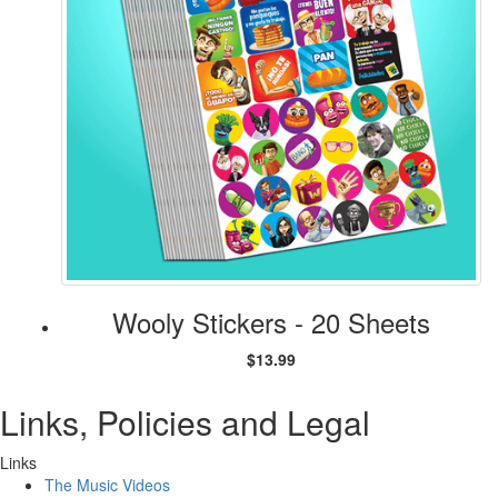
Wooly Stickers - 20 Sheets
$13.99
Links, Policies and Legal
Links
The Music Videos