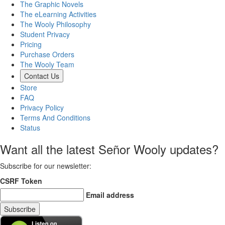
The Graphic Novels
The eLearning Activities
The Wooly Philosophy
Student Privacy
Pricing
Purchase Orders
The Wooly Team
Contact Us
Store
FAQ
Privacy Policy
Terms And Conditions
Status
Want all the latest Señor Wooly updates?
Subscribe for our newsletter
:
CSRF Token
Email address
Subscribe