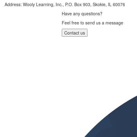
Address: Wooly Learning, Inc., P.O. Box 903, Skokie, IL 60076
Have any questions?
Feel free to send us a message
Contact us