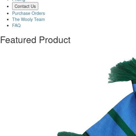
Contact Us
Purchase Orders
The Wooly Team
FAQ
Featured Product