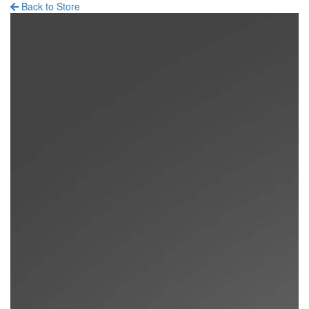
Back to Store