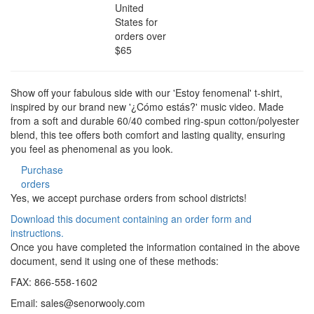
United
States for
orders over
$65
Show off your fabulous side with our 'Estoy fenomenal' t-shirt,
inspired by our brand new '¿Cómo estás?' music video. Made
from a soft and durable 60/40 combed ring-spun cotton/polyester
blend, this tee offers both comfort and lasting quality, ensuring
you feel as phenomenal as you look.
Purchase
orders
Yes, we accept purchase orders from school districts!
Download this document containing an order form and
instructions.
Once you have completed the information contained in the above
document, send it using one of these methods:
FAX: 866-558-1602
Email:
sales@senorwooly.com