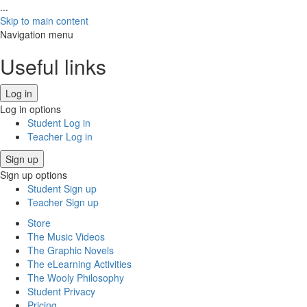
...
Skip to main content
Navigation menu
Useful links
Log in
Log in options
Student Log in
Teacher Log in
Sign up
Sign up options
Student Sign up
Teacher Sign up
Store
The Music Videos
The Graphic Novels
The eLearning Activities
The Wooly Philosophy
Student Privacy
Pricing