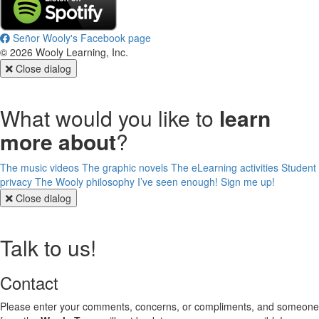
Señor Wooly's Facebook page
©
2026
Wooly Learning, Inc.
Close dialog
What would you like to
learn
more about
?
The music videos
The graphic novels
The eLearning activities
Student
privacy
The Wooly philosophy
I’ve seen enough! Sign me up!
Close dialog
Talk to us!
Contact
Please enter your comments, concerns, or compliments, and someone